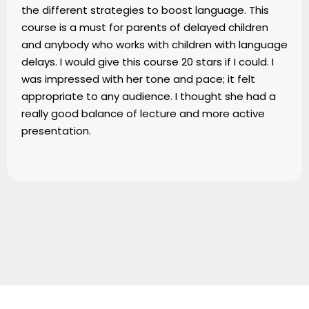
the different strategies to boost language. This
course is a must for parents of delayed children
and anybody who works with children with language
delays. I would give this course 20 stars if I could. I
was impressed with her tone and pace; it felt
appropriate to any audience. I thought she had a
really good balance of lecture and more active
presentation.