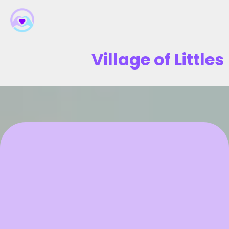
Village of Littles
Transform Your Child's
Development Journey
Expert Parent Coaching That