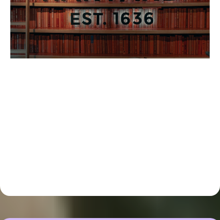
This Program Is Not For You If: