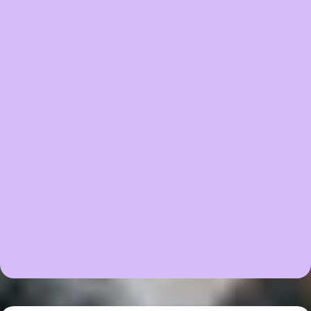
🌈 Complete Sensory Processing Guide
🎁 BONUS: Lifetime Access to Current and Future
Resources