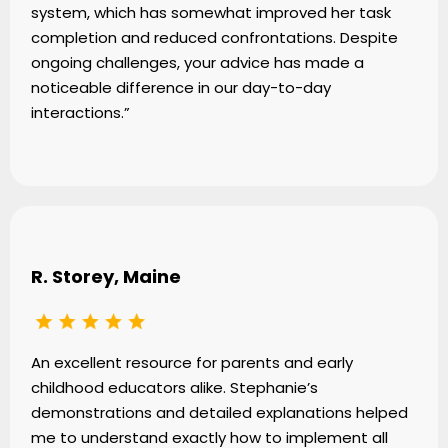
system, which has somewhat improved her task
completion and reduced confrontations. Despite
ongoing challenges, your advice has made a
noticeable difference in our day-to-day
interactions.”
R. Storey, Maine
An excellent resource for parents and early
childhood educators alike. Stephanie’s
demonstrations and detailed explanations helped
me to understand exactly how to implement all