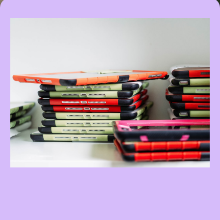
My Promise To You