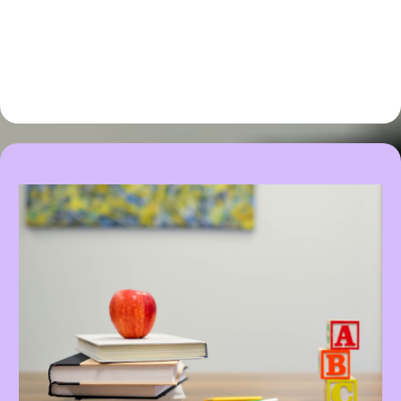
recommendations specific to
your and your little one's
unique situation