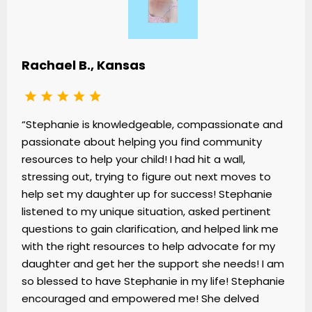
Rachael B., Kansas
“Stephanie is knowledgeable, compassionate and
passionate about helping you find community
resources to help your child! I had hit a wall,
stressing out, trying to figure out next moves to
help set my daughter up for success! Stephanie
listened to my unique situation, asked pertinent
questions to gain clarification, and helped link me
with the right resources to help advocate for my
daughter and get her the support she needs! I am
so blessed to have Stephanie in my life! Stephanie
encouraged and empowered me! She delved