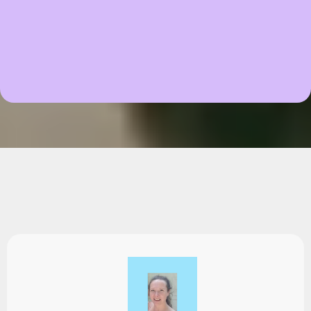
Testimonials