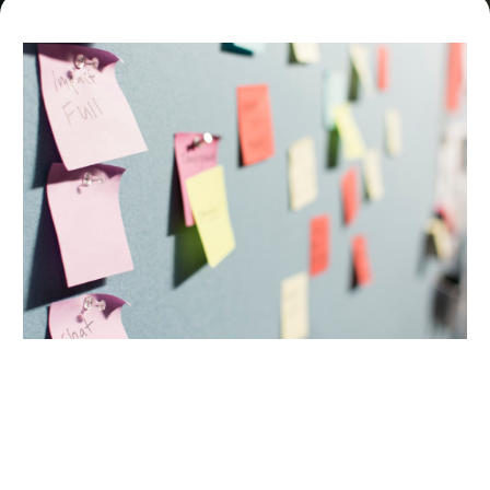
This Program Is Perfect For You If: