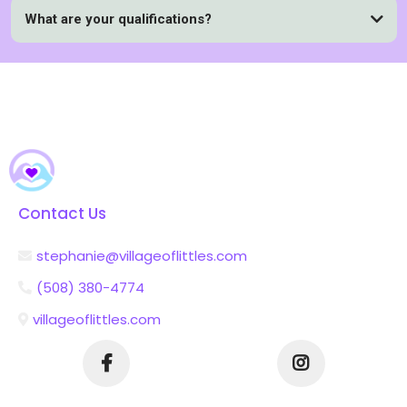
What are your qualifications?
Contact Us
stephanie@villageoflittles.com
(508) 380-4774
villageoflittles.com