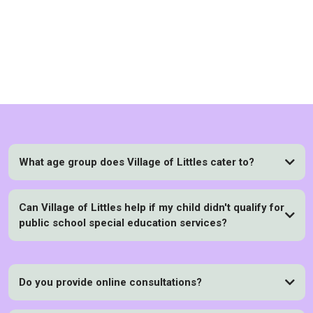
FAQs
What age group does Village of Littles cater to?
Can Village of Littles help if my child didn't qualify for
public school special education services?
Do you provide online consultations?