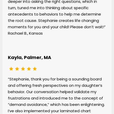
deeper into asking the right questions, which in
turn, tuned me into thinking about specific
antecedents to behaviors to help me determine
the root cause. Stephanie creates life changing
moments for you and your child! Please don’t wait!”
Rachael B., Kansas
Kayla, Palmer, MA
“Stephanie, thank you for being a sounding board
and offering fresh perspectives on my daughter’s
behavior. Our conversation helped validate my
frustrations and introduced me to the concept of
“demand avoidance,” which has been enlightening.
I’ve also implemented your laminated chart