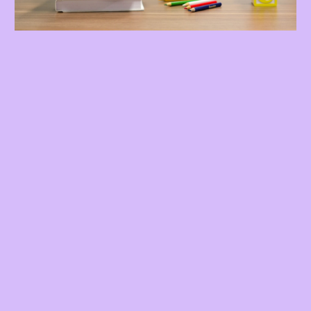
Here's What You Get:
🎯 24 Weekly One-on-One Coaching Sessions
90 Minute Speech and Language Video Course
📚 Comprehensive Speech and Language
Development Guide